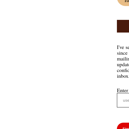
I've s
since
mailin
updat
confi
inbox
Enter