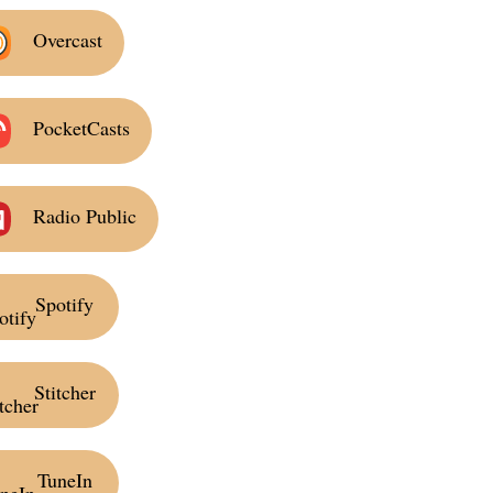
Overcast
PocketCasts
Radio Public
Spotify
Stitcher
TuneIn