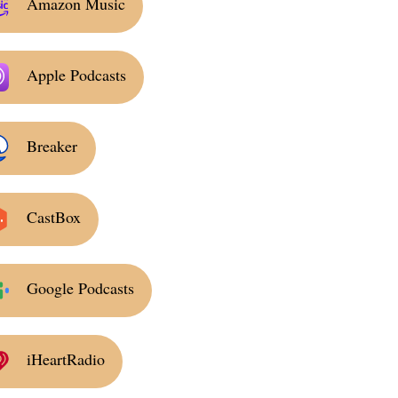
Amazon Music
Apple Podcasts
Breaker
CastBox
Google Podcasts
iHeartRadio