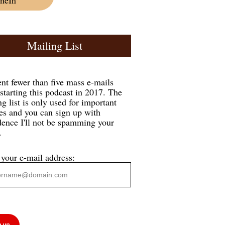
Mailing List
ent fewer than five mass e-mails
 starting this podcast in 2017. The
g list is only used for important
es and you can sign up with
dence I'll not be spamming your
.
 your e-mail address: