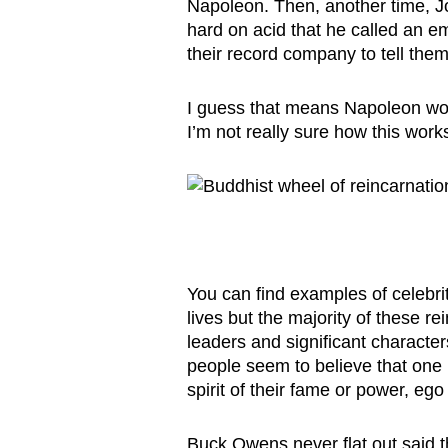
Napoleon. Then, another time, J
hard on acid that he called an e
their record company to tell them
I guess that means Napoleon wou
I’m not really sure how this wor
You can find examples of celebrit
lives but the majority of these r
leaders and significant characte
people seem to believe that one 
spirit of their fame or power, ego
Buck Owens never flat out said t