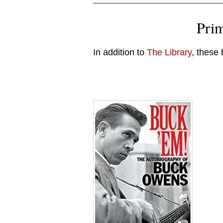
Pri
In addition to
The Library
, these