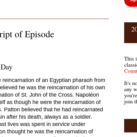
2
ript of Episode
This 
class
 Day
Count
e reincarnation of an Egyptian pharaoh from
It's n
believed he was the reincarnation of his own
any w
you'r
ation of St. John of the Cross. Napoléon
join t
elf as though he were the reincarnation of
 Patton believed that he had reincarnated
 after his death, always as a soldier.
ast lives was spent in service under
n thought he was the reincarnation of