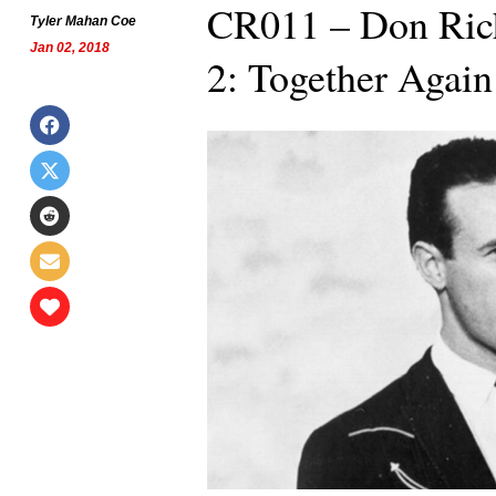
CR011 – Don Ric
Tyler Mahan Coe
Jan 02, 2018
2: Together Again