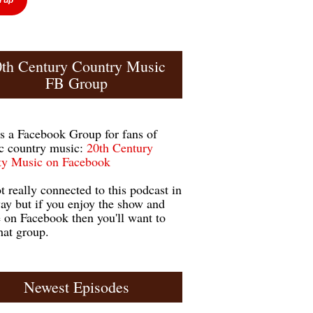
0th Century Country Music
FB Group
is a Facebook Group for fans of
ic country music:
20th Century
y Music on Facebook
ot really connected to this podcast in
ay but if you enjoy the show and
e on Facebook then you'll want to
hat group.
Newest Episodes