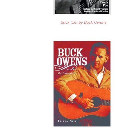
Buck ‘Em
by Buck Owens