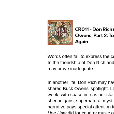
Words often fail to express the 
In the friendship of Don Rich and
may prove inadequate.
In another life, Don Rich may have
shared Buck Owens’ spotlight. L
week, with spacetime as our stag
shenanigans, supernatural myste
narrative pays special attention 
Hee Haw
did for country music o