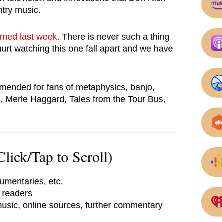
try music.
arned last week
. There is never such a thing
hurt watching this one fall apart and we have
mmended for fans of metaphysics, banjo,
 Merle Haggard, Tales from the Tour Bus,
lick/Tap to Scroll)
umentaries, etc.
e readers
 music, online sources, further commentary