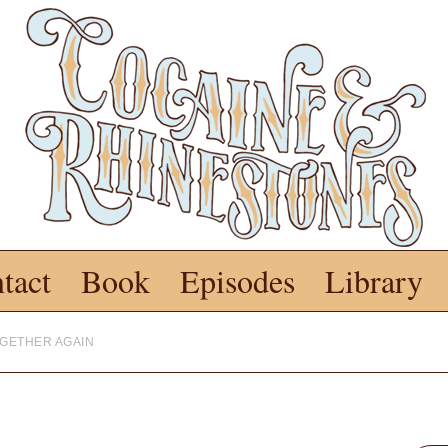
tact
Book
Episodes
Library
OGETHER AGAIN