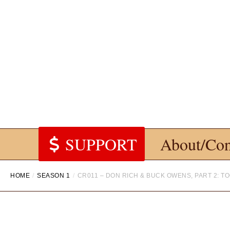
SUPPORT
About/Con
HOME
SEASON 1
CR011 – DON RICH & BUCK OWENS, PART 2: T