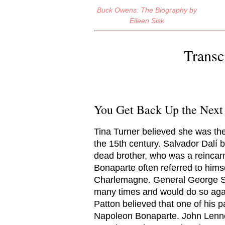
Buck Owens: The Biography
by
Eileen Sisk
Transc
You Get Back Up the Next
Tina Turner believed she was th
the 15th century. Salvador Dalí 
dead brother, who was a reincarn
Bonaparte often referred to hims
Charlemagne. General George S.
many times and would do so again
Patton believed that one of his p
Napoleon Bonaparte. John Lenno