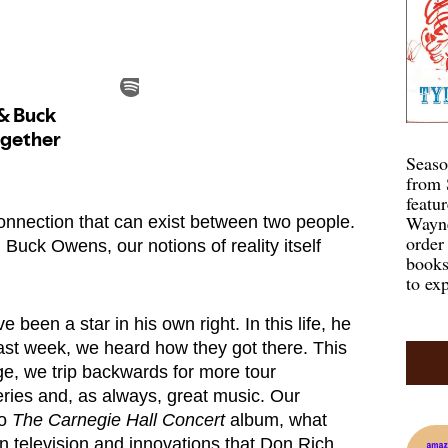
Seaso
from 
featu
Wayne
connection that can exist between two people.
order
 Buck Owens, our notions of reality itself
books
to exp
 been a star in his own right. In this life, he
ast week, we heard how they got there. This
e, we trip backwards for more tour
ries and, as always, great music. Our
to
The Carnegie Hall Concert
album, what
n television and innovations that Don Rich