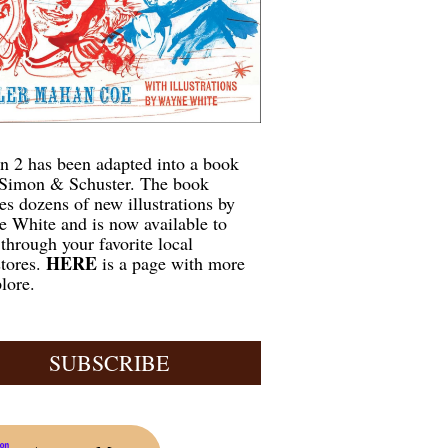
n 2 has been adapted into a book
Simon & Schuster. The book
res dozens of new illustrations by
 White and is now available to
 through your favorite local
HERE
tores.
is a page with more
lore.
SUBSCRIBE