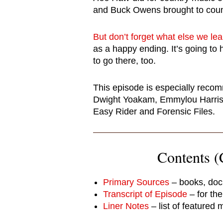
and Buck Owens brought to coun
But don’t forget what else we le
as a happy ending. It’s going to 
to go there, too.
This episode is especially reco
Dwight Yoakam, Emmylou Harris,
Easy Rider and Forensic Files.
Contents (C
Primary Sources
– books, doc
Transcript of Episode
– for th
Liner Notes
– list of featured