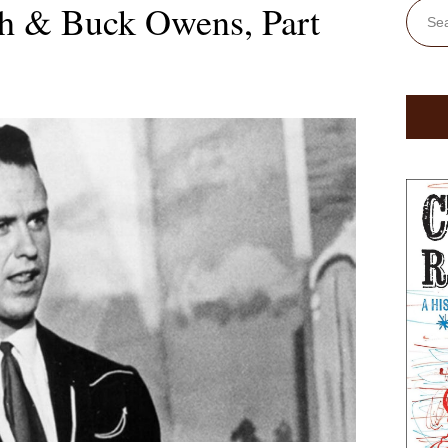
h & Buck Owens, Part