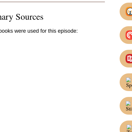
mary Sources
 books were used for this episode: