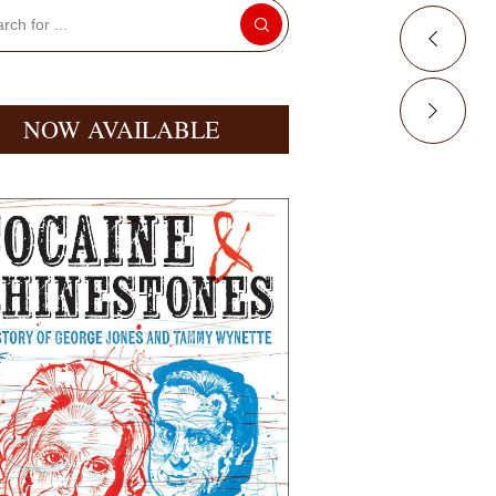
NOW AVAILABLE