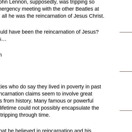
ohn Lennon, supposedly, was tripping so
mergency meeting with the other Beatles at
 all he was the reincarnation of Jesus Christ.
ld have been the reincarnation of Jesus?
ks…
ies who do say they lived in poverty in past
eincarnation claims seem to involve great
rs from history. Many famous or powerful
lifetime could not possibly encapsulate the
 tripping through time.
hat he believed in reincarnation and his