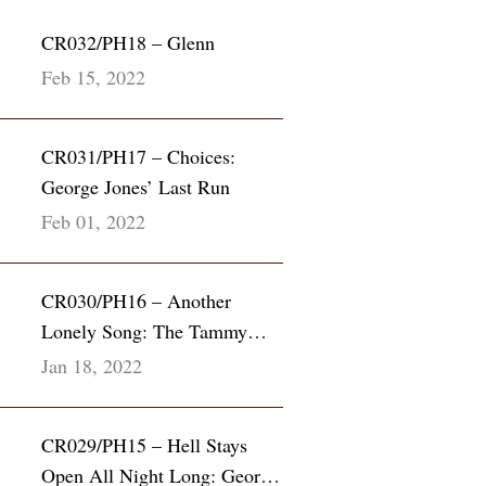
CR032/PH18 – Glenn
Feb 15, 2022
CR031/PH17 – Choices:
George Jones’ Last Run
Feb 01, 2022
CR030/PH16 – Another
Lonely Song: The Tammy
Wynette & George Richey
Jan 18, 2022
Story
CR029/PH15 – Hell Stays
Open All Night Long: George