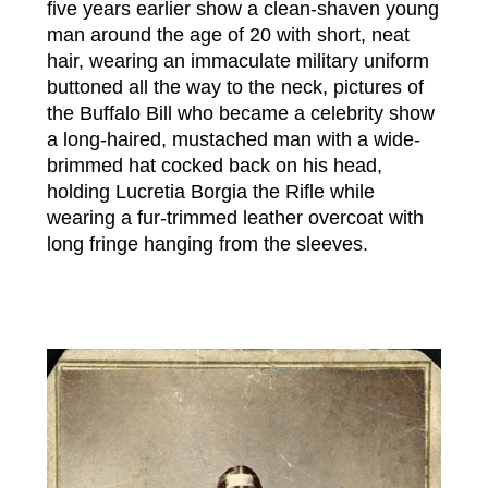
five years earlier show a clean-shaven young
man around the age of 20 with short, neat
hair, wearing an immaculate military uniform
buttoned all the way to the neck, pictures of
the Buffalo Bill who became a celebrity show
a long-haired, mustached man with a wide-
brimmed hat cocked back on his head,
holding Lucretia Borgia the Rifle while
wearing a fur-trimmed leather overcoat with
long fringe hanging from the sleeves.