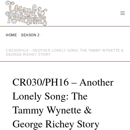
HOME
SEASON 2
CR030/PH16 – ANOTHER LONELY SONG: THE TAMMY WYNETTE &
GEORGE RICHEY STORY
CR030/PH16 – Another
Lonely Song: The
Tammy Wynette &
George Richey Story