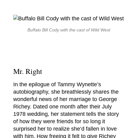
Buffalo Bill Cody with the cast of
Wild West
Mr. Right
In the epilogue of Tammy Wynette’s
autobiography, she breathlessly shares the
wonderful news of her marriage to George
Richey. Dated one month after their July
1978 wedding, her statement tells the story
of how they were friends for so long it
surprised her to realize she’d fallen in love
with him. How freeing it felt to give Richey