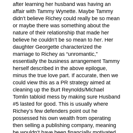
after learning her husband was having an
affair with Tammy Wynette. Maybe Tammy
didn’t believe Richey could really be so mean
or maybe there was something about the
nature of their relationship that made her
believe he couldn’t be so mean to
her
. Her
daughter Georgette characterized the
marriage to Richey as “unromantic,”
essentially the business arrangement Tammy
herself described in the above epilogue,
minus the true love part. If accurate, then we
could view this as a PR strategy aimed at
cleaning up the Burt Reynolds/Michael
Tomlin tabloid mess by making sure Husband
#5 lasted for good. This is usually where
Richey’s few defenders point out he
possessed his own wealth from operating
then selling a publishing company, meaning
he wouldn’t have been financially motivated