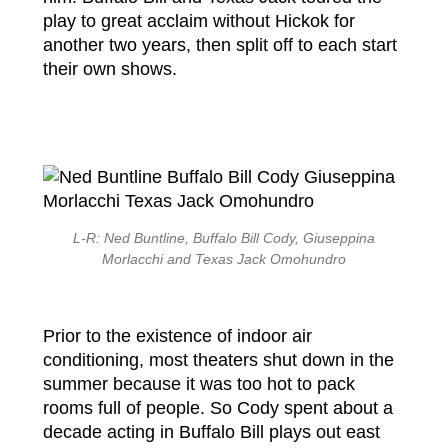
play to great acclaim without Hickok for
another two years, then split off to each start
their own shows.
L-R: Ned Buntline, Buffalo Bill Cody, Giuseppina
Morlacchi and Texas Jack Omohundro
Prior to the existence of indoor air
conditioning, most theaters shut down in the
summer because it was too hot to pack
rooms full of people. So Cody spent about a
decade acting in Buffalo Bill plays out east