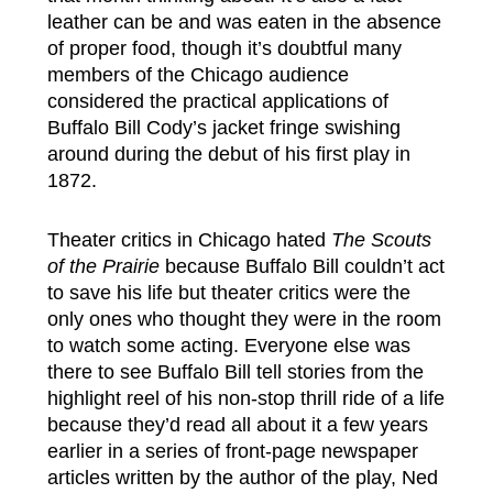
leather can be and was eaten in the absence
of proper food, though it’s doubtful many
members of the Chicago audience
considered the practical applications of
Buffalo Bill Cody’s jacket fringe swishing
around during the debut of his first play in
1872.
Theater critics in Chicago hated
The Scouts
of the Prairie
because Buffalo Bill couldn’t act
to save his life but theater critics were the
only ones who thought they were in the room
to watch some acting. Everyone else was
there to see Buffalo Bill tell stories from the
highlight reel of his non-stop thrill ride of a life
because they’d read all about it a few years
earlier in a series of front-page newspaper
articles written by the author of the play, Ned