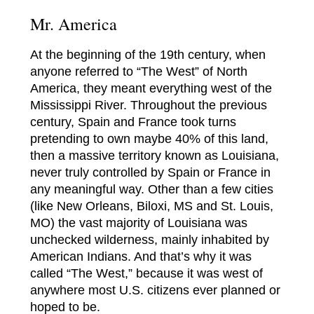
Mr. America
At the beginning of the 19th century, when
anyone referred to “The West” of North
America, they meant everything west of the
Mississippi River. Throughout the previous
century, Spain and France took turns
pretending to own maybe 40% of this land,
then a massive territory known as Louisiana,
never truly controlled by Spain or France in
any meaningful way. Other than a few cities
(like New Orleans, Biloxi, MS and St. Louis,
MO) the vast majority of Louisiana was
unchecked wilderness, mainly inhabited by
American Indians. And that’s why it was
called “The West,” because it was west of
anywhere most U.S. citizens ever planned or
hoped to be.