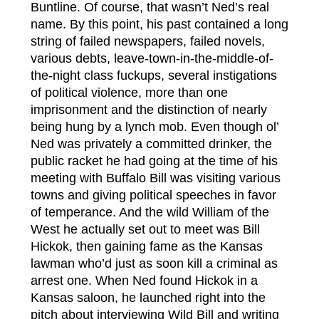
Buntline. Of course, that wasn’t Ned’s real
name. By this point, his past contained a long
string of failed newspapers, failed novels,
various debts, leave-town-in-the-middle-of-
the-night class fuckups, several instigations
of political violence, more than one
imprisonment and the distinction of nearly
being hung by a lynch mob. Even though ol’
Ned was privately a committed drinker, the
public racket he had going at the time of his
meeting with Buffalo Bill was visiting various
towns and giving political speeches in favor
of temperance. And the wild William of the
West he actually set out to meet was Bill
Hickok, then gaining fame as the Kansas
lawman who’d just as soon kill a criminal as
arrest one. When Ned found Hickok in a
Kansas saloon, he launched right into the
pitch about interviewing Wild Bill and writing