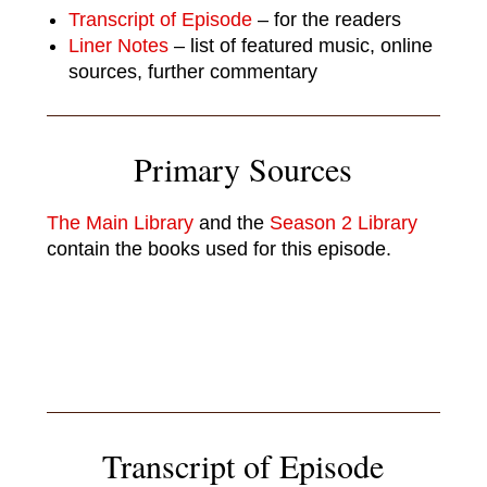
Transcript of Episode
– for the readers
Liner Notes
– list of featured music, online
sources, further commentary
Primary Sources
The Main Library
and the
Season 2 Library
contain the books used for this episode.
Transcript of Episode