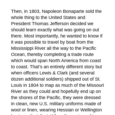
Then, in 1803, Napoleon Bonaparte sold the
whole thing to the United States and
President Thomas Jefferson decided we
should learn exactly what was going on out
there. Most importantly, he wanted to know if
it was possible to travel by boat from the
Mississippi River all the way to the Pacific
Ocean, thereby completing a trade route
which would span North America from coast
to coast. That’s an entirely different story but
when officers Lewis & Clark (and several
dozen additional soldiers) shipped out of St.
Louis in 1804 to map as much of the Missouri
River as they could and hopefully end up on
the shores of the Pacific, they were dressed
in clean, new U.S. military uniforms made of
wool or linen, wearing Hessian or Wellington