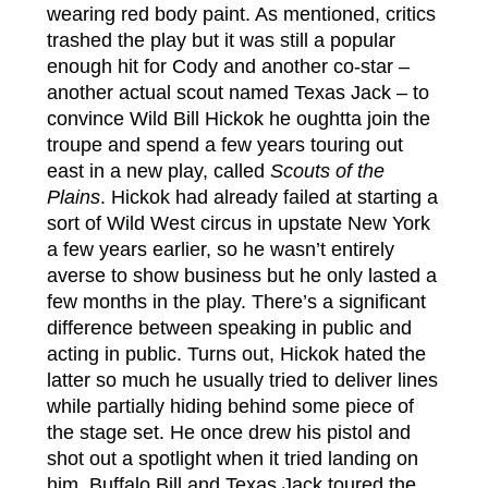
wearing red body paint. As mentioned, critics
trashed the play but it was still a popular
enough hit for Cody and another co-star –
another actual scout named Texas Jack – to
convince Wild Bill Hickok he oughtta join the
troupe and spend a few years touring out
east in a new play, called
Scouts of the
Plains
. Hickok had already failed at starting a
sort of Wild West circus in upstate New York
a few years earlier, so he wasn’t entirely
averse to show business but he only lasted a
few months in the play. There’s a significant
difference between speaking in public and
acting in public. Turns out, Hickok hated the
latter so much he usually tried to deliver lines
while partially hiding behind some piece of
the stage set. He once drew his pistol and
shot out a spotlight when it tried landing on
him. Buffalo Bill and Texas Jack toured the