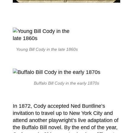
Young Bill Cody in the late 1860s
Buffalo Bill Cody in the early 1870s
In 1872, Cody accepted Ned Buntline’s
invitation to travel up to New York City and
attend another playwright’s live adaptation of
the Buffalo Bill novel. By the end of the year,