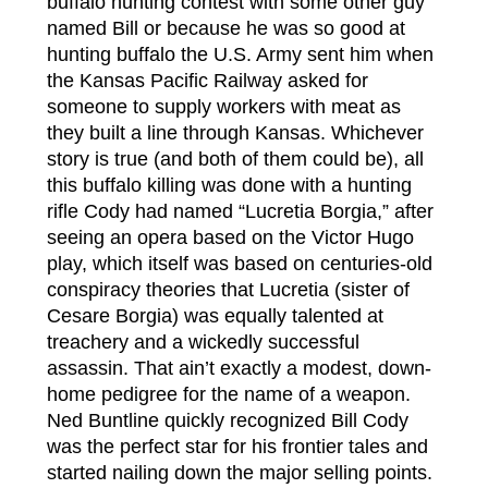
buffalo hunting contest with some other guy
named Bill or because he was so good at
hunting buffalo the U.S. Army sent him when
the Kansas Pacific Railway asked for
someone to supply workers with meat as
they built a line through Kansas. Whichever
story is true (and both of them could be), all
this buffalo killing was done with a hunting
rifle Cody had named “Lucretia Borgia,” after
seeing an opera based on the Victor Hugo
play, which itself was based on centuries-old
conspiracy theories that Lucretia (sister of
Cesare Borgia) was equally talented at
treachery and a wickedly successful
assassin. That ain’t exactly a modest, down-
home pedigree for the name of a weapon.
Ned Buntline quickly recognized Bill Cody
was the perfect star for his frontier tales and
started nailing down the major selling points.