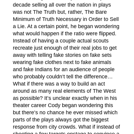
decade selling all over the nation in plays
was not The Truth but, rather, The Bare
Minimum of Truth Necessary in Order to Sell
a Lie. At a certain point, he began wondering
what would happen if the ratio were flipped.
Instead of having a couple actual scouts
recreate just enough of their real jobs to get
away with telling fake stories on fake sets
wearing fake clothes next to fake animals
and fake Indians for an audience of people
who probably couldn’t tell the difference…
What if there was a way to build an act
around as many real elements of The West
as possible? It’s unclear exactly when in his
theater career Cody began wondering this
but there’s no chance he ever missed which
parts of the plays always got the biggest
response from city crowds. What if instead of
shooting a few targets onstage to convince a