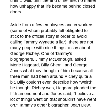
until… well, until the end of her life, no matter
how unhappy that life became behind closed
doors.
Aside from a few employees and coworkers
(some of whom probably felt obligated to
stick to the official story in order to avoid
calling Tammy Wynette a liar), there are not
many people with nice things to say about
George Richey. One of Tammy’s
biographers, Jimmy McDonough, asked
Merle Haggard, Billy Sherrill and George
Jones what they thought of him because all
three men had been around Richey quite a
bit. Billy couldn’t even describe how “weird”
he thought Richey was, Haggard pleaded the
fifth amendment and Jones said, “I believe a
lot of things went on that shouldn’t have went
on.” Tammy’s other biographer, Joan Dew,