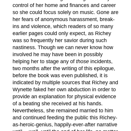
control of her home and finances and career
so she could focus solely on music. Gone are
her fears of anonymous harassment, break-
ins and violence, which readers of so many
earlier pages could only expect, as Richey
was so frequently her savior during such
nastiness. Though we can never know how
involved he may have been in possibly
helping her to stage any of
those
incidents,
two months after the writing of this epilogue,
before the book was even published, it is
indicated by multiple sources that Richey and
Wynette faked her own abduction in order to
provide an explanation for physical evidence
of a beating she received at his hands.
Nevertheless, she remained married to him
and continued feeding the public this Richey-
as-heroic-genius, happily-ever-after narrative