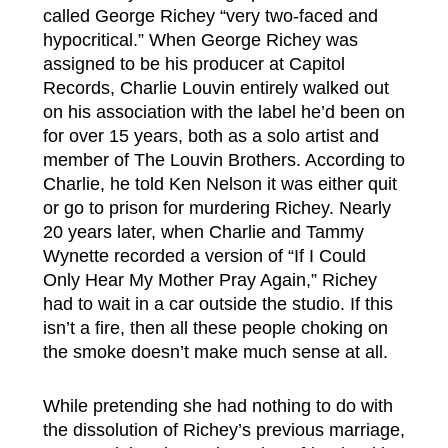
called George Richey “very two-faced and
hypocritical.” When George Richey was
assigned to be his producer at Capitol
Records, Charlie Louvin entirely walked out
on his association with the label he’d been on
for over 15 years, both as a solo artist and
member of The Louvin Brothers. According to
Charlie, he told Ken Nelson it was either quit
or go to prison for murdering Richey. Nearly
20 years later, when Charlie and Tammy
Wynette recorded a version of “If I Could
Only Hear My Mother Pray Again,” Richey
had to wait in a car outside the studio. If this
isn’t a fire, then all these people choking on
the smoke doesn’t make much sense at all.
While pretending she had nothing to do with
the dissolution of Richey’s previous marriage,