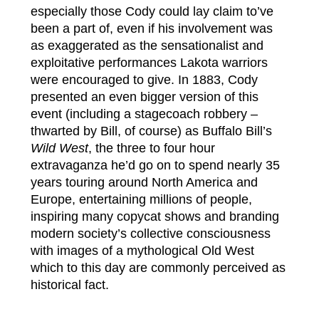
especially those Cody could lay claim to’ve
been a part of, even if his involvement was
as exaggerated as the sensationalist and
exploitative performances Lakota warriors
were encouraged to give. In 1883, Cody
presented an even bigger version of this
event (including a stagecoach robbery –
thwarted by Bill, of course) as Buffalo Bill’s
Wild West
, the three to four hour
extravaganza he’d go on to spend nearly 35
years touring around North America and
Europe, entertaining millions of people,
inspiring many copycat shows and branding
modern society’s collective consciousness
with images of a mythological Old West
which to this day are commonly perceived as
historical fact.