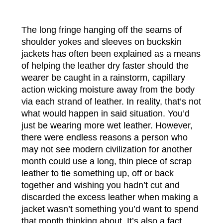
The long fringe hanging off the seams of
shoulder yokes and sleeves on buckskin
jackets has often been explained as a means
of helping the leather dry faster should the
wearer be caught in a rainstorm, capillary
action wicking moisture away from the body
via each strand of leather. In reality, that’s not
what would happen in said situation. You’d
just be wearing more wet leather. However,
there were endless reasons a person who
may not see modern civilization for another
month could use a long, thin piece of scrap
leather to tie something up, off or back
together and wishing you hadn’t cut and
discarded the excess leather when making a
jacket wasn’t something you’d want to spend
that month thinking about. It’s also a fact