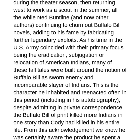
during the theater season, then returning
west to work as a scout in the summer, all
the while Ned Buntline (and now other
authors) continuing to churn out Buffalo Bill
novels, adding to his fame by fabricating
further legendary exploits. As his time in the
U.S. Army coincided with their primary focus
being the eradication, subjugation or
relocation of American Indians, many of
these tall tales were built around the notion of
Buffalo Bill as sworn enemy and
incomparable slayer of Indians. This is the
character he inhabited and reenacted often in
this period (including in his autobiography),
despite admitting in private correspondence
the Buffalo Bill of print killed more Indians in
one story than Cody had killed in his entire
life. From this acknowledgement we know he
was certainly aware the product he spent a