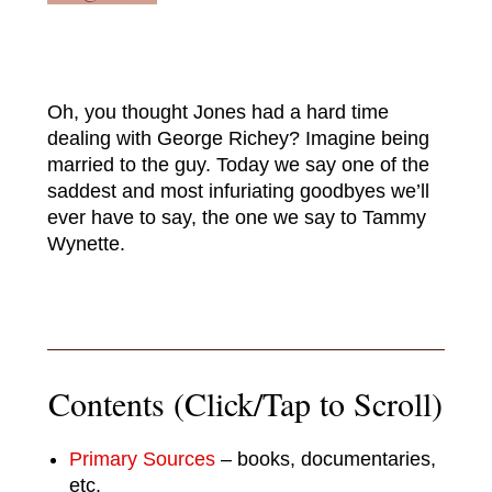
Oh, you thought Jones had a hard time
dealing with George Richey? Imagine being
married to the guy. Today we say one of the
saddest and most infuriating goodbyes we’ll
ever have to say, the one we say to Tammy
Wynette.
Contents (Click/Tap to Scroll)
Primary Sources
– books, documentaries,
etc.