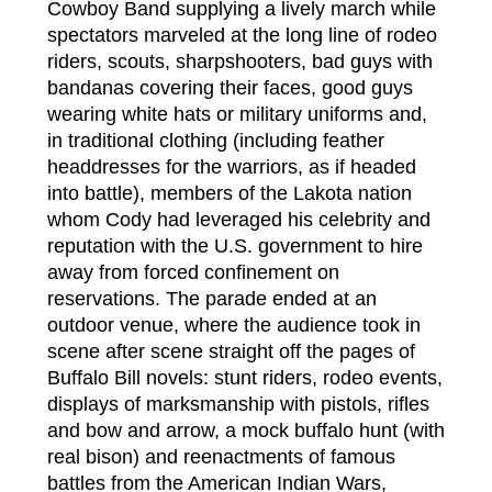
Cowboy Band supplying a lively march while
spectators marveled at the long line of rodeo
riders, scouts, sharpshooters, bad guys with
bandanas covering their faces, good guys
wearing white hats or military uniforms and,
in traditional clothing (including feather
headdresses for the warriors, as if headed
into battle), members of the Lakota nation
whom Cody had leveraged his celebrity and
reputation with the U.S. government to hire
away from forced confinement on
reservations. The parade ended at an
outdoor venue, where the audience took in
scene after scene straight off the pages of
Buffalo Bill novels: stunt riders, rodeo events,
displays of marksmanship with pistols, rifles
and bow and arrow, a mock buffalo hunt (with
real bison) and reenactments of famous
battles from the American Indian Wars,