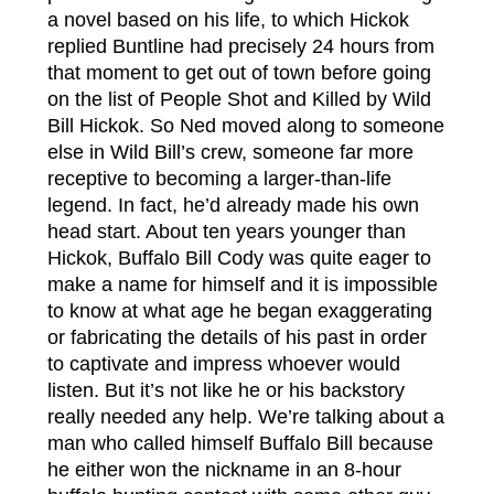
a novel based on his life, to which Hickok
replied Buntline had precisely 24 hours from
that moment to get out of town before going
on the list of People Shot and Killed by Wild
Bill Hickok. So Ned moved along to someone
else in Wild Bill’s crew, someone far more
receptive to becoming a larger-than-life
legend. In fact, he’d already made his own
head start. About ten years younger than
Hickok, Buffalo Bill Cody was quite eager to
make a name for himself and it is impossible
to know at what age he began exaggerating
or fabricating the details of his past in order
to captivate and impress whoever would
listen. But it’s not like he or his backstory
really needed any help. We’re talking about a
man who called himself Buffalo Bill because
he either won the nickname in an 8-hour