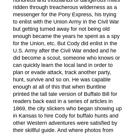
hundreds and thousands of dangerous miles
ridden through treacherous wilderness as a
messenger for the Pony Express, his trying
to enlist with the Union Army in the Civil War
but getting turned away for not being old
enough became the years he spent as a spy
for the Union, etc. But Cody did enlist in the
U.S. Army after the Civil War ended and he
did become a scout, someone who knows or
can quickly learn the local land in order to
plan or evade attack, track another party,
hunt, survive and so on. He was capable
enough at all of this that when Buntline
printed the tall tale version of Buffalo Bill for
readers back east in a series of articles in
1869, the city slickers who began showing up
in Kansas to hire Cody for buffalo hunts and
other Western adventures were satisfied by
their skillful guide. And where photos from