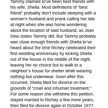
Tammy claimed to’ve been best friends with
his wife, Sheila. Most definitions of “best
friend” probably don’t include sleeping with a
woman’s husband and prank calling her late
at night when she was home wondering
about the location of said husband, as Joan
Dew states Tammy did. But Tammy probably
was close enough friends with Sheila to’ve
heard about the time Richey celebrated their
first wedding anniversary by kicking Sheila
out of the house in the middle of the night,
leaving her no choice but to walk to a
neighbor’s house for shelter while wearing
nothing but underwear. Soon after this
occurred, Sheila filed for divorce on the
grounds of “cruel and inhuman treatment.”
For some reason she withdrew this petition,
stayed married to Richey a few more years,
then filed for divorce again in October 1977,