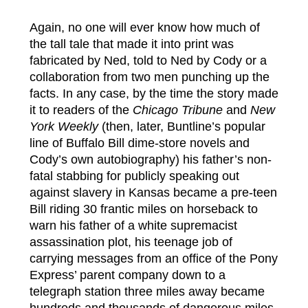
Again, no one will ever know how much of
the tall tale that made it into print was
fabricated by Ned, told to Ned by Cody or a
collaboration from two men punching up the
facts. In any case, by the time the story made
it to readers of the
Chicago Tribune
and
New
York Weekly
(then, later, Buntline’s popular
line of Buffalo Bill dime-store novels and
Cody’s own autobiography) his father’s non-
fatal stabbing for publicly speaking out
against slavery in Kansas became a pre-teen
Bill riding 30 frantic miles on horseback to
warn his father of a white supremacist
assassination plot, his teenage job of
carrying messages from an office of the Pony
Express’ parent company down to a
telegraph station three miles away became