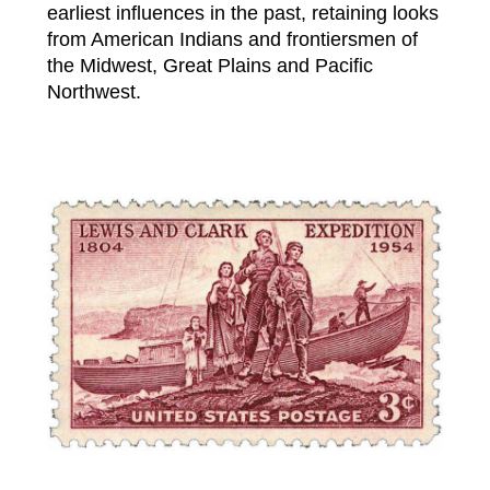
earliest influences in the past, retaining looks
from American Indians and frontiersmen of
the Midwest, Great Plains and Pacific
Northwest.