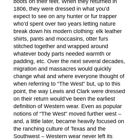
boots on their feet. When they returned in
1806, they were dressed in what you’d
expect to see on any hunter or fur trapper
who’d spent over two years letting nature
break down his modern clothing: elk leather
shirts, pants and moccasins, otter furs
stitched together and wrapped around
whatever body parts needed warmth or
padding, etc. Over the next several decades,
migration and massacres would quickly
change what and where everyone thought of
when referring to “The West” but, up to this
point, the way Lewis and Clark were dressed
on their return would’ve been the earliest
definition of Western wear. Even as popular
notions of “The West” moved further west –
and, a little later, became heavily focused on
the ranching culture of Texas and the
Southwest – Western wear never left its