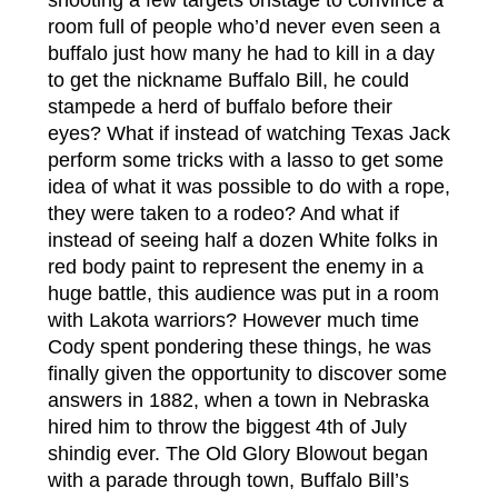
room full of people who’d never even seen a
buffalo just how many he had to kill in a day
to get the nickname Buffalo Bill, he could
stampede a herd of buffalo before their
eyes? What if instead of watching Texas Jack
perform some tricks with a lasso to get some
idea of what it was possible to do with a rope,
they were taken to a rodeo? And what if
instead of seeing half a dozen White folks in
red body paint to represent the enemy in a
huge battle, this audience was put in a room
with Lakota warriors? However much time
Cody spent pondering these things, he was
finally given the opportunity to discover some
answers in 1882, when a town in Nebraska
hired him to throw the biggest 4th of July
shindig ever. The Old Glory Blowout began
with a parade through town, Buffalo Bill’s