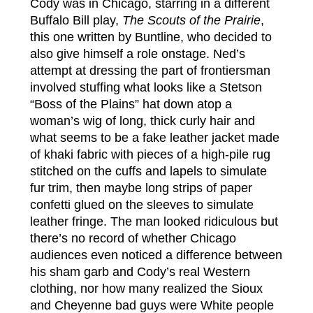
Cody was in Chicago, starring in a different
Buffalo Bill play,
The Scouts of the Prairie
,
this one written by Buntline, who decided to
also give himself a role onstage. Ned’s
attempt at dressing the part of frontiersman
involved stuffing what looks like a Stetson
“Boss of the Plains” hat down atop a
woman’s wig of long, thick curly hair and
what seems to be a fake leather jacket made
of khaki fabric with pieces of a high-pile rug
stitched on the cuffs and lapels to simulate
fur trim, then maybe long strips of paper
confetti glued on the sleeves to simulate
leather fringe. The man looked ridiculous but
there’s no record of whether Chicago
audiences even noticed a difference between
his sham garb and Cody’s real Western
clothing, nor how many realized the Sioux
and Cheyenne bad guys were White people